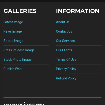
GALLERIES
INFORMATION
Latest Image
About Us
News Image
Contact Us
Sports Image
Our Services
Press Release Image
Our Clients
Stock Photo Image
Terms Of Use
Publish Work
Privacy Policy
Refund Policy