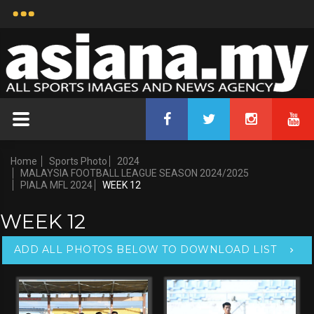
Home
Sports Photo
2024
MALAYSIA FOOTBALL LEAGUE SEASON 2024/2025
PIALA MFL 2024
WEEK 12
WEEK 12
ADD ALL PHOTOS BELOW TO DOWNLOAD LIST