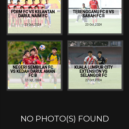
PDRM FC VS KELANTAN
TERENGGANU FC II VS
DARUL NAIM FC
SABAH FC II
23 Oct, 2024
23 Oct, 2024
NEGERI SEMBILAN FC
KUALA LUMPUR CITY
VS KEDAH DARUL AMAN
EXTENSION VS
FC B
SELANGOR FC
22 Oct, 2024
22 Oct, 2024
NO PHOTO(S) FOUND